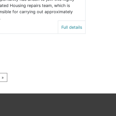
ated Housing repairs team, which is
nsible for carrying out approximately
.
Full details
»