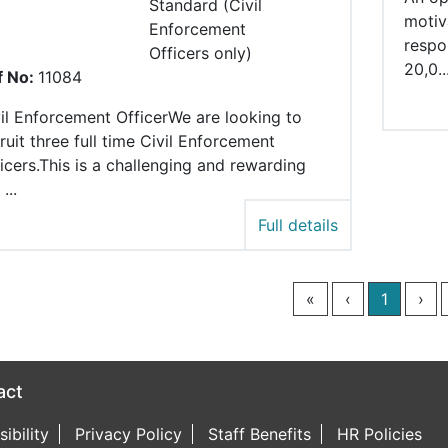
Standard (Civil
motiv
Enforcement
respo
Officers only)
20,0..
f No:
11084
il Enforcement OfficerWe are looking to
ruit three full time Civil Enforcement
icers.This is a challenging and rewarding
...
Full details
«
‹
1
›
act
book page
witter page
ncil LinkedIn page
ibility
Privacy Policy
Staff Benefits
HR Policies