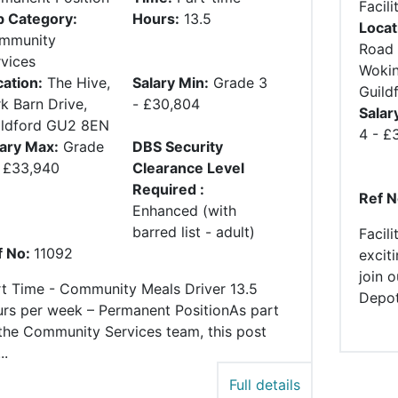
Facili
b Category:
Hours:
13.5
Locat
mmunity
Road 
vices
Wokin
ation:
The Hive,
Salary Min:
Grade 3
Guild
k Barn Drive,
- £30,804
Salar
ildford GU2 8EN
4 - £
lary Max:
Grade
DBS Security
- £33,940
Clearance Level
Required :
Ref N
Enhanced (with
barred list - adult)
Facil
f No:
11092
excit
join 
rt Time - Community Meals Driver 13.5
Depot.
urs per week – Permanent PositionAs part
the Community Services team, this post
..
Full details