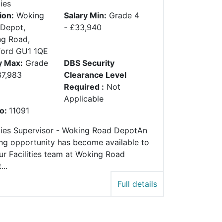
ties
ion:
Woking
Salary Min:
Grade 4
Depot,
- £33,940
g Road,
ford GU1 1QE
y Max:
Grade
DBS Security
37,983
Clearance Level
Required :
Not
Applicable
o:
11091
ities Supervisor - Woking Road DepotAn
ing opportunity has become available to
our Facilities team at Woking Road
..
Full details