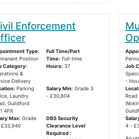
ivil Enforcement
Mul
fficer
Op
pointment Type:
Full Time/Part
Appoi
rmanent Position
Time:
Full-time
Perma
b Category:
Hours:
37
Job C
erations &
Speci
vice Delivery
- Hou
ation:
Parking
Salary Min:
Grade 3
Locat
ice, Laundry
- £30,804
Road 
d, Guildford
Wokin
1 4PX
Guild
lary Max:
Grade
DBS Security
Salar
- £33,940
Clearance Level
4 - £
Required :
An opp