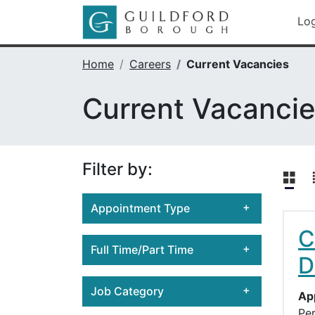
Skip
Go to Guild
Lo
to
main
content
Home
Careers
Current Vacancies
Current Vacanci
Filter by:
Appointment Type
C
Casual
Full Time/Part Time
D
Fixed Term Position
Full-time
Permanent Position
Job Category
Ap
Part-time
Pe