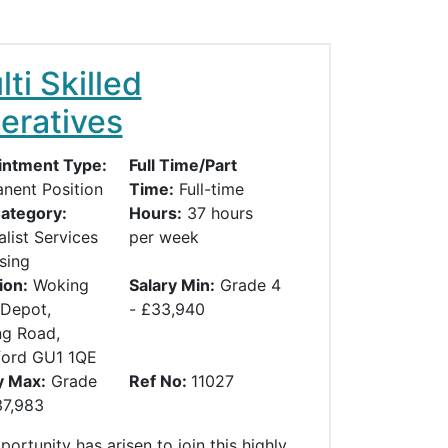
ti Skilled
eratives
ntment Type:
Full Time/Part
nent Position
Time:
Full-time
ategory:
Hours:
37 hours
alist Services
per week
sing
ion:
Woking
Salary Min:
Grade 4
Depot,
- £33,940
g Road,
ford GU1 1QE
y Max:
Grade
Ref No:
11027
37,983
ortunity has arisen to join this highly