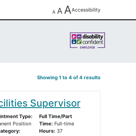
A
A
Accessibility
A
Showing 1 to 4 of 4 results
ilities Supervisor
ntment Type:
Full Time/Part
nent Position
Time:
Full-time
ategory:
Hours:
37