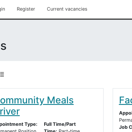
ford Borough Council main site
gin
Register
Current vacancies
es
ommunity Meals
Fac
river
Appoi
Perma
pointment Type:
Full Time/Part
Job C
rmanent Position
Time:
Part-time